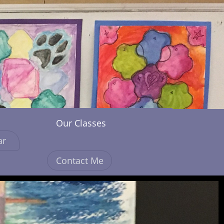
Our Classes
ar
Contact Me
More