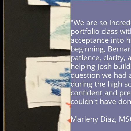
"We are so incred
portfolio class wi
acceptance into hi
beginning, Bernar
patience, clarit
helping Josh build
question we had a
during the high sc
confident and pre
couldn't have don
​Marleny Diaz, MS