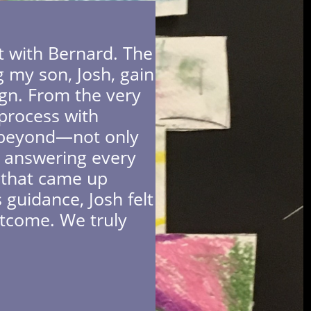
rt with Bernard. The
g my son, Josh, gain
ign. From the very
process with
d beyond—not only
so answering every
e that came up
 guidance, Josh felt
utcome. We truly