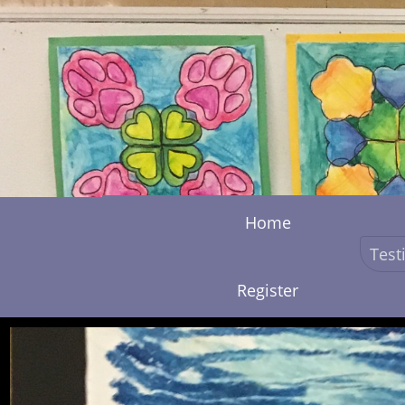
Home
Test
Register