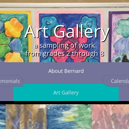
Art Ga
llery
a sampling of work
from grades 2 through 8
About Bernard
imonials
Calend
Art Gallery