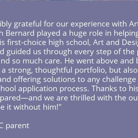
ibly grateful for our experience with A
th Bernard played a huge role in helpin
s first-choice high school, Art and Des
d guided us through every step of the 
y, and so much care. He went above an
 a strong, thoughtful portfolio, but al
nd offering solutions to any challeng
hool application process. Thanks to his
pared—and we are thrilled with the o
e it without him!"
C parent